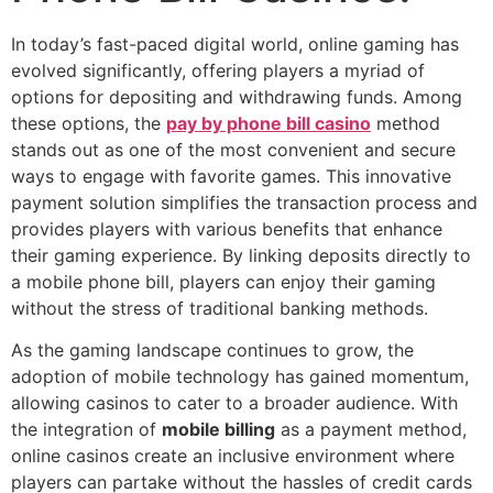
In today’s fast-paced digital world, online gaming has
evolved significantly, offering players a myriad of
options for depositing and withdrawing funds. Among
these options, the
pay by phone bill casino
method
stands out as one of the most convenient and secure
ways to engage with favorite games. This innovative
payment solution simplifies the transaction process and
provides players with various benefits that enhance
their gaming experience. By linking deposits directly to
a mobile phone bill, players can enjoy their gaming
without the stress of traditional banking methods.
As the gaming landscape continues to grow, the
adoption of mobile technology has gained momentum,
allowing casinos to cater to a broader audience. With
the integration of
mobile billing
as a payment method,
online casinos create an inclusive environment where
players can partake without the hassles of credit cards