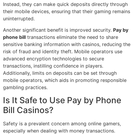
Instead, they can make quick deposits directly through
their mobile devices, ensuring that their gaming remains
uninterrupted.
Another significant benefit is improved security.
Pay by
phone bill
transactions eliminate the need to share
sensitive banking information with casinos, reducing the
risk of fraud and identity theft. Mobile operators use
advanced encryption technologies to secure
transactions, instilling confidence in players.
Additionally, limits on deposits can be set through
mobile operators, which aids in promoting responsible
gambling practices.
Is It Safe to Use Pay by Phone
Bill Casinos?
Safety is a prevalent concern among online gamers,
especially when dealing with money transactions.