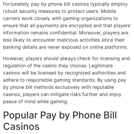
Fortunately, pay by phone bill casinos typically employ
robust security measures to protect users. Mobile
carriers work closely with gaming organizations to
ensure that all payments are encrypted and that players’
information remains confidential. Moreover, players are
less likely to encounter malicious activities since their
banking details are never exposed on online platforms.
However, players should always check for licensing and
regulation of the casino they choose. Legitimate
casinos will be licensed by recognized authorities and
adhere to responsible gaming standards. By using pay
by phone bill methods exclusively with reputable
casinos, players can mitigate risks further and enjoy
peace of mind while gaming.
Popular Pay by Phone Bill
Casinos