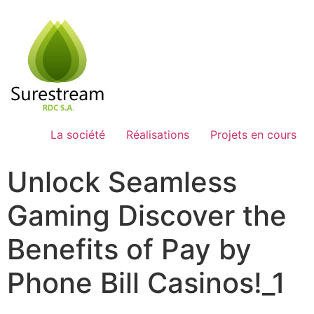
Passer
au
contenu
La société
Réalisations
Projets en cours
Unlock Seamless
Gaming Discover the
Benefits of Pay by
Phone Bill Casinos!_1