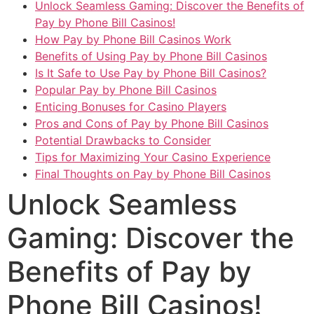
Unlock Seamless Gaming: Discover the Benefits of
Pay by Phone Bill Casinos!
How Pay by Phone Bill Casinos Work
Benefits of Using Pay by Phone Bill Casinos
Is It Safe to Use Pay by Phone Bill Casinos?
Popular Pay by Phone Bill Casinos
Enticing Bonuses for Casino Players
Pros and Cons of Pay by Phone Bill Casinos
Potential Drawbacks to Consider
Tips for Maximizing Your Casino Experience
Final Thoughts on Pay by Phone Bill Casinos
Unlock Seamless
Gaming: Discover the
Benefits of Pay by
Phone Bill Casinos!