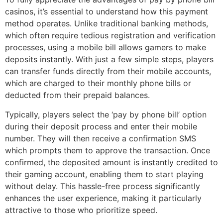
casinos, it’s essential to understand how this payment
method operates. Unlike traditional banking methods,
which often require tedious registration and verification
processes, using a mobile bill allows gamers to make
deposits instantly. With just a few simple steps, players
can transfer funds directly from their mobile accounts,
which are charged to their monthly phone bills or
deducted from their prepaid balances.
Typically, players select the ‘pay by phone bill’ option
during their deposit process and enter their mobile
number. They will then receive a confirmation SMS
which prompts them to approve the transaction. Once
confirmed, the deposited amount is instantly credited to
their gaming account, enabling them to start playing
without delay. This hassle-free process significantly
enhances the user experience, making it particularly
attractive to those who prioritize speed.