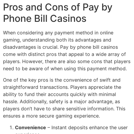
Pros and Cons of Pay by
Phone Bill Casinos
When considering any payment method in online
gaming, understanding both its advantages and
disadvantages is crucial. Pay by phone bill casinos
come with distinct pros that appeal to a wide array of
players. However, there are also some cons that players
need to be aware of when using this payment method.
One of the key pros is the convenience of swift and
straightforward transactions. Players appreciate the
ability to fund their accounts quickly with minimal
hassle. Additionally, safety is a major advantage, as
players don’t have to share sensitive information. This
ensures a more secure gaming experience.
Convenience
– Instant deposits enhance the user