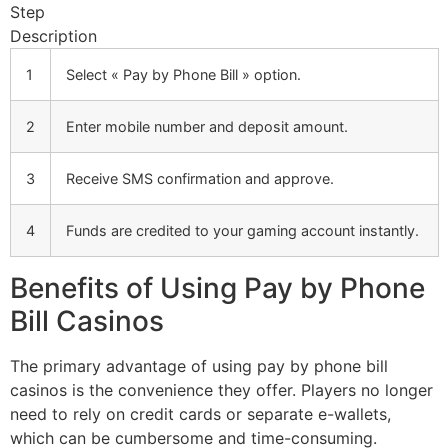
Step
Description
1
Select « Pay by Phone Bill » option.
2
Enter mobile number and deposit amount.
3
Receive SMS confirmation and approve.
4
Funds are credited to your gaming account instantly.
Benefits of Using Pay by Phone
Bill Casinos
The primary advantage of using pay by phone bill
casinos is the convenience they offer. Players no longer
need to rely on credit cards or separate e-wallets,
which can be cumbersome and time-consuming.