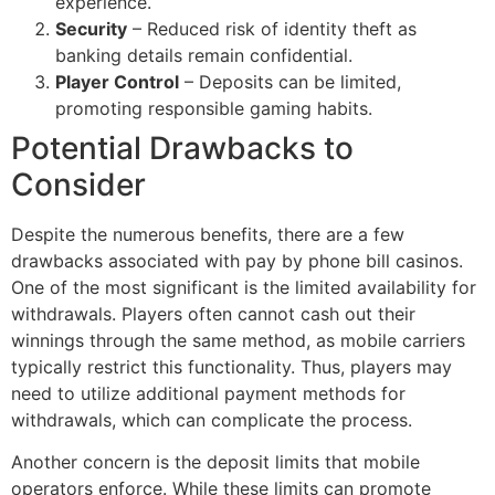
experience.
Security
– Reduced risk of identity theft as
banking details remain confidential.
Player Control
– Deposits can be limited,
promoting responsible gaming habits.
Potential Drawbacks to
Consider
Despite the numerous benefits, there are a few
drawbacks associated with pay by phone bill casinos.
One of the most significant is the limited availability for
withdrawals. Players often cannot cash out their
winnings through the same method, as mobile carriers
typically restrict this functionality. Thus, players may
need to utilize additional payment methods for
withdrawals, which can complicate the process.
Another concern is the deposit limits that mobile
operators enforce. While these limits can promote