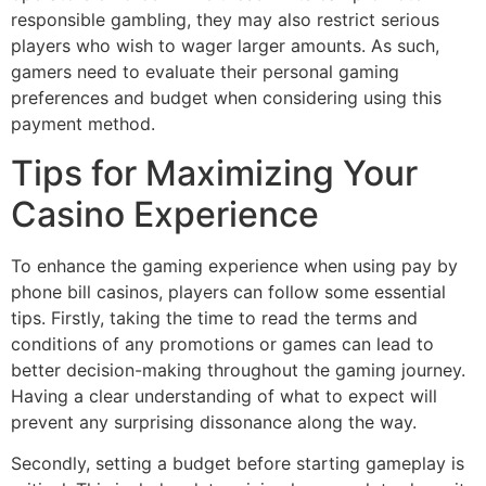
responsible gambling, they may also restrict serious
players who wish to wager larger amounts. As such,
gamers need to evaluate their personal gaming
preferences and budget when considering using this
payment method.
Tips for Maximizing Your
Casino Experience
To enhance the gaming experience when using pay by
phone bill casinos, players can follow some essential
tips. Firstly, taking the time to read the terms and
conditions of any promotions or games can lead to
better decision-making throughout the gaming journey.
Having a clear understanding of what to expect will
prevent any surprising dissonance along the way.
Secondly, setting a budget before starting gameplay is