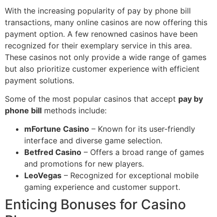
With the increasing popularity of pay by phone bill
transactions, many online casinos are now offering this
payment option. A few renowned casinos have been
recognized for their exemplary service in this area.
These casinos not only provide a wide range of games
but also prioritize customer experience with efficient
payment solutions.
Some of the most popular casinos that accept
pay by
phone bill
methods include:
mFortune Casino
– Known for its user-friendly
interface and diverse game selection.
Betfred Casino
– Offers a broad range of games
and promotions for new players.
LeoVegas
– Recognized for exceptional mobile
gaming experience and customer support.
Enticing Bonuses for Casino