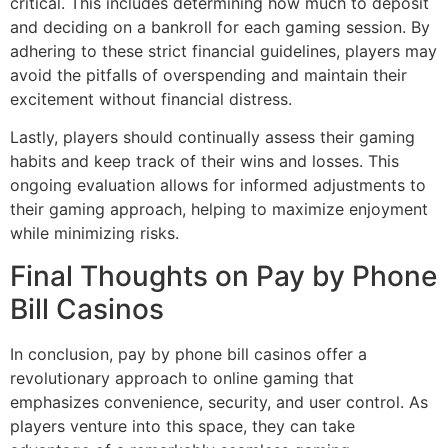
critical. This includes determining how much to deposit
and deciding on a bankroll for each gaming session. By
adhering to these strict financial guidelines, players may
avoid the pitfalls of overspending and maintain their
excitement without financial distress.
Lastly, players should continually assess their gaming
habits and keep track of their wins and losses. This
ongoing evaluation allows for informed adjustments to
their gaming approach, helping to maximize enjoyment
while minimizing risks.
Final Thoughts on Pay by Phone
Bill Casinos
In conclusion, pay by phone bill casinos offer a
revolutionary approach to online gaming that
emphasizes convenience, security, and user control. As
players venture into this space, they can take