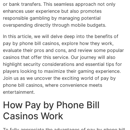
or bank transfers. This seamless approach not only
enhances user experience but also promotes
responsible gambling by managing potential
overspending directly through mobile budgets.
In this article, we will delve deep into the benefits of
pay by phone bill casinos, explore how they work,
evaluate their pros and cons, and review some popular
casinos that offer this service. Our journey will also
highlight security considerations and essential tips for
players looking to maximize their gaming experience.
Join us as we uncover the exciting world of pay by
phone bill casinos, where convenience meets
entertainment.
How Pay by Phone Bill
Casinos Work
To fully appreciate the advantages of pay by phone bill