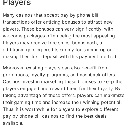
Players
Many casinos that accept pay by phone bill
transactions offer enticing bonuses to attract new
players. These bonuses can vary significantly, with
welcome packages often being the most appealing.
Players may receive free spins, bonus cash, or
additional gaming credits simply for signing up or
making their first deposit with this payment method.
Moreover, existing players can also benefit from
promotions, loyalty programs, and cashback offers.
Casinos invest in marketing these bonuses to keep their
players engaged and reward them for their loyalty. By
taking advantage of these offers, players can maximize
their gaming time and increase their winning potential.
Thus, it is worthwhile for players to explore different
pay by phone bill casinos to find the best deals
available.