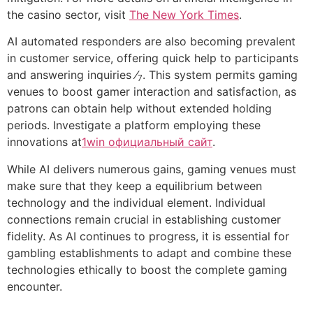
the casino sector, visit
The New York Times
.
AI automated responders are also becoming prevalent
in customer service, offering quick help to participants
and answering inquiries ⁄
. This system permits gaming
7
venues to boost gamer interaction and satisfaction, as
patrons can obtain help without extended holding
periods. Investigate a platform employing these
innovations at
1win официальный сайт
.
While AI delivers numerous gains, gaming venues must
make sure that they keep a equilibrium between
technology and the individual element. Individual
connections remain crucial in establishing customer
fidelity. As AI continues to progress, it is essential for
gambling establishments to adapt and combine these
technologies ethically to boost the complete gaming
encounter.