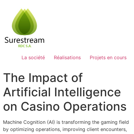
Passer
au
contenu
La société
Réalisations
Projets en cours
The Impact of
Artificial Intelligence
on Casino Operations
Machine Cognition (AI) is transforming the gaming field
by optimizing operations, improving client encounters,