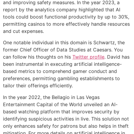
and improving safety measures. In the year 2023, a
report by the analytics company highlighted that AI
tools could boost functional productivity by up to 30%,
permitting casinos to more effectively handle resources
and cut expenses.
One notable individual in this domain is Schwartz, the
former Chief Officer of Data Studies at Caesars. You
can follow his thoughts on his
Twitter profile
. David has
been instrumental in executing artificial intelligence-
based metrics to comprehend gamer conduct and
preferences, permitting gambling establishments to
tailor their offerings efficiently.
In the year 2022, the Bellagio in Las Vegas
Entertainment Capital of the World unveiled an AI-
based watching platform that improves security by
identifying suspicious activities in live. This solution not
only enhances safety for patrons but also helps in theft
mitigation. For more details on artificial intelligence in