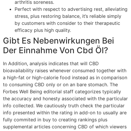
arthritis soreness.
Perfect with respect to advertising rest, alleviating
stress, plus restoring balance, it’s reliable simply
by customers with consider to their therapeutic
efficacy plus high quality.
Gibt Es Nebenwirkungen Bei
Der Einnahme Von Cbd Öl?
In Addition, analysis indicates that will CBD
bioavailability raises whenever consumed together with
a high-fat or high-calorie food instead as in comparison
to consuming CBD only or on an bare stomach. The
Forbes Well Being editorial staff categorizes typically
the accuracy and honesty associated with the particular
info collected. We cautiously truth check the particular
info presented within the rating in add-on to usually are
fully commited in buy to creating rankings plus
supplemental articles concerning CBD of which viewers