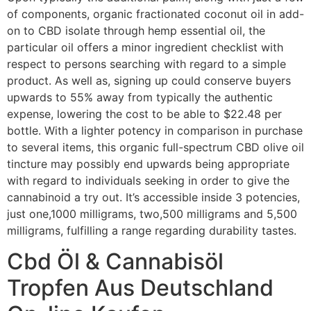
of components, organic fractionated coconut oil in add-
on to CBD isolate through hemp essential oil, the
particular oil offers a minor ingredient checklist with
respect to persons searching with regard to a simple
product. As well as, signing up could conserve buyers
upwards to 55% away from typically the authentic
expense, lowering the cost to be able to $22.48 per
bottle. With a lighter potency in comparison in purchase
to several items, this organic full-spectrum CBD olive oil
tincture may possibly end upwards being appropriate
with regard to individuals seeking in order to give the
cannabinoid a try out. It’s accessible inside 3 potencies,
just one,1000 milligrams, two,500 milligrams and 5,500
milligrams, fulfilling a range regarding durability tastes.
Cbd Öl & Cannabisöl
Tropfen Aus Deutschland