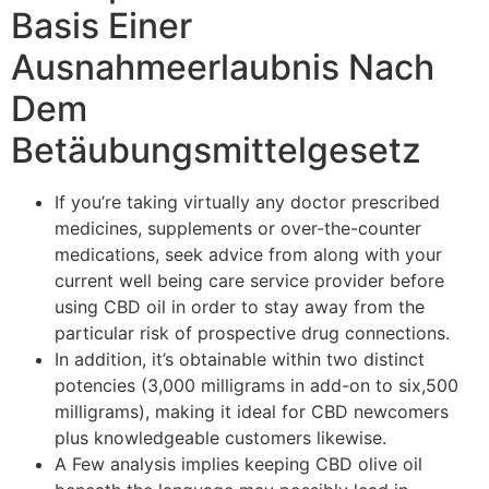
Basis Einer
Ausnahmeerlaubnis Nach
Dem
Betäubungsmittelgesetz
If you’re taking virtually any doctor prescribed
medicines, supplements or over-the-counter
medications, seek advice from along with your
current well being care service provider before
using CBD oil in order to stay away from the
particular risk of prospective drug connections.
In addition, it’s obtainable within two distinct
potencies (3,000 milligrams in add-on to six,500
milligrams), making it ideal for CBD newcomers
plus knowledgeable customers likewise.
A Few analysis implies keeping CBD olive oil