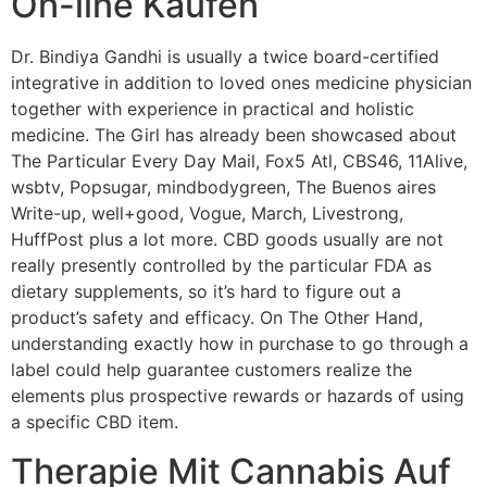
On-line Kaufen
Dr. Bindiya Gandhi is usually a twice board-certified
integrative in addition to loved ones medicine physician
together with experience in practical and holistic
medicine. The Girl has already been showcased about
The Particular Every Day Mail, Fox5 Atl, CBS46, 11Alive,
wsbtv, Popsugar, mindbodygreen, The Buenos aires
Write-up, well+good, Vogue, March, Livestrong,
HuffPost plus a lot more. CBD goods usually are not
really presently controlled by the particular FDA as
dietary supplements, so it’s hard to figure out a
product’s safety and efficacy. On The Other Hand,
understanding exactly how in purchase to go through a
label could help guarantee customers realize the
elements plus prospective rewards or hazards of using
a specific CBD item.
Therapie Mit Cannabis Auf