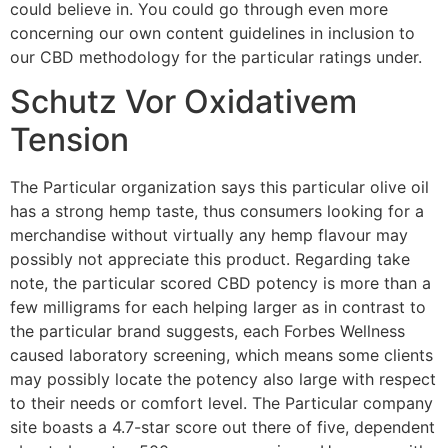
could believe in. You could go through even more
concerning our own content guidelines in inclusion to
our CBD methodology for the particular ratings under.
Schutz Vor Oxidativem
Tension
The Particular organization says this particular olive oil
has a strong hemp taste, thus consumers looking for a
merchandise without virtually any hemp flavour may
possibly not appreciate this product. Regarding take
note, the particular scored CBD potency is more than a
few milligrams for each helping larger as in contrast to
the particular brand suggests, each Forbes Wellness
caused laboratory screening, which means some clients
may possibly locate the potency also large with respect
to their needs or comfort level. The Particular company
site boasts a 4.7-star score out there of five, dependent