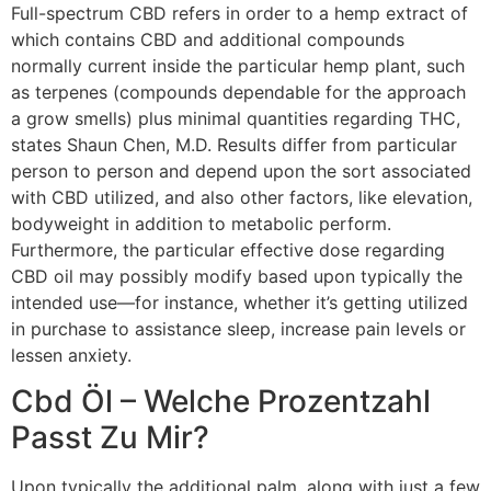
Full-spectrum CBD refers in order to a hemp extract of
which contains CBD and additional compounds
normally current inside the particular hemp plant, such
as terpenes (compounds dependable for the approach
a grow smells) plus minimal quantities regarding THC,
states Shaun Chen, M.D. Results differ from particular
person to person and depend upon the sort associated
with CBD utilized, and also other factors, like elevation,
bodyweight in addition to metabolic perform.
Furthermore, the particular effective dose regarding
CBD oil may possibly modify based upon typically the
intended use—for instance, whether it’s getting utilized
in purchase to assistance sleep, increase pain levels or
lessen anxiety.
Cbd Öl – Welche Prozentzahl
Passt Zu Mir?
Upon typically the additional palm, along with just a few