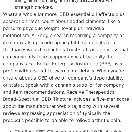
milligrams, fulfilling a variety associated with
strength choices.
What’s a whole lot more, CBD essential oil effects plus
absorption rates count about added elements, like a
person’s physique weight, level plus individual
metabolism. A Google search regarding a company or
item may also provide up helpful testimonials from
thirdparty websites such as TrustPilot, and an individual
can constantly take a appearance at typically the
company’s Far Better Enterprise Institution (BBB) user
profile with respect to even more details. When you’re
unsure about a CBD olive oil company’s dependability
or status, speak with a cannabis supplier for company
and item recommendations. Receive Therapeutics
Broad-Spectrum CBD Tincture includes a five-star score
about the manufacturer web site, along with several
reviews expressing appreciation of typically the
product’s possible to be able to relieve arthritis pain.
The Best CBD Oil associated with 2025 checklist