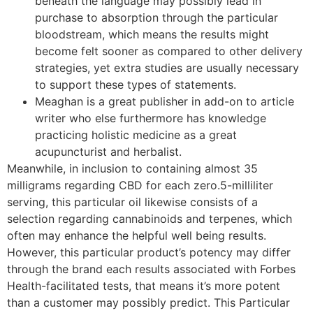
beneath the language may possibly lead in
purchase to absorption through the particular
bloodstream, which means the results might
become felt sooner as compared to other delivery
strategies, yet extra studies are usually necessary
to support these types of statements.
Meaghan is a great publisher in add-on to article
writer who else furthermore has knowledge
practicing holistic medicine as a great
acupuncturist and herbalist.
Meanwhile, in inclusion to containing almost 35
milligrams regarding CBD for each zero.5-milliliter
serving, this particular oil likewise consists of a
selection regarding cannabinoids and terpenes, which
often may enhance the helpful well being results.
However, this particular product’s potency may differ
through the brand each results associated with Forbes
Health-facilitated tests, that means it’s more potent
than a customer may possibly predict. This Particular