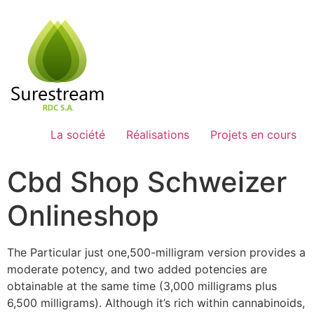
Passer
au
contenu
La société
Réalisations
Projets en cours
Cbd Shop Schweizer
Onlineshop
The Particular just one,500-milligram version provides a
moderate potency, and two added potencies are
obtainable at the same time (3,000 milligrams plus
6,500 milligrams). Although it’s rich within cannabinoids,