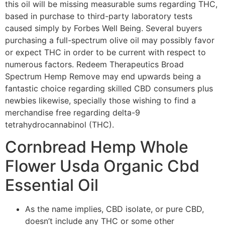
this oil will be missing measurable sums regarding THC,
based in purchase to third-party laboratory tests
caused simply by Forbes Well Being. Several buyers
purchasing a full-spectrum olive oil may possibly favor
or expect THC in order to be current with respect to
numerous factors. Redeem Therapeutics Broad
Spectrum Hemp Remove may end upwards being a
fantastic choice regarding skilled CBD consumers plus
newbies likewise, specially those wishing to find a
merchandise free regarding delta-9
tetrahydrocannabinol (THC).
Cornbread Hemp Whole
Flower Usda Organic Cbd
Essential Oil
As the name implies, CBD isolate, or pure CBD,
doesn’t include any THC or some other