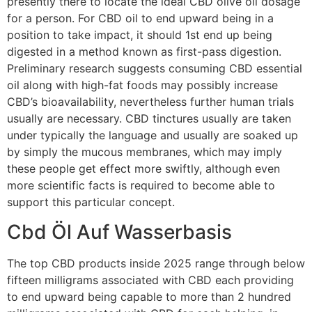
presently there to locate the ideal CBD olive oil dosage
for a person. For CBD oil to end upward being in a
position to take impact, it should 1st end up being
digested in a method known as first-pass digestion.
Preliminary research suggests consuming CBD essential
oil along with high-fat foods may possibly increase
CBD’s bioavailability, nevertheless further human trials
usually are necessary. CBD tinctures usually are taken
under typically the language and usually are soaked up
by simply the mucous membranes, which may imply
these people get effect more swiftly, although even
more scientific facts is required to become able to
support this particular concept.
Cbd Öl Auf Wasserbasis
The top CBD products inside 2025 range through below
fifteen milligrams associated with CBD each providing
to end upward being capable to more than 2 hundred