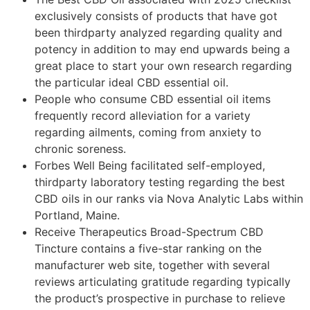
exclusively consists of products that have got
been thirdparty analyzed regarding quality and
potency in addition to may end upwards being a
great place to start your own research regarding
the particular ideal CBD essential oil.
People who consume CBD essential oil items
frequently record alleviation for a variety
regarding ailments, coming from anxiety to
chronic soreness.
Forbes Well Being facilitated self-employed,
thirdparty laboratory testing regarding the best
CBD oils in our ranks via Nova Analytic Labs within
Portland, Maine.
Receive Therapeutics Broad-Spectrum CBD
Tincture contains a five-star ranking on the
manufacturer web site, together with several
reviews articulating gratitude regarding typically
the product’s prospective in purchase to relieve