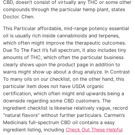
CBD, doesn’t consist of virtually any THC or some other
compounds through the particular hemp plant, states
Doctor. Chen.
This Particular affordable, mid-range potency essential
oil is usually rich inside cannabinoids and terpenes,
which often might improve the therapeutic outcomes.
Due To The Fact it’s full spectrum, it also includes tiny
amounts of THC, which often the particular business
clearly shows upon the product page in addition to
warns might show up about a drug analyze. In Contrast
To many oils on our checklist, on the other hand, this
particular item does not have USDA organic
certification, which often might end upwards being a
downside regarding some CBD customers. The
ingredient checklist is likewise relatively vague, record
“natural flavors” without further particulars. Carmen’s
Medicinals full-spectrum CBD oil contains a easy
ingredient listing, including
Check Out These Helpful