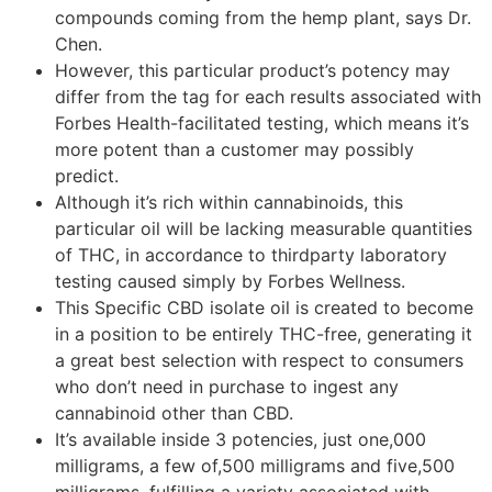
compounds coming from the hemp plant, says Dr.
Chen.
However, this particular product’s potency may
differ from the tag for each results associated with
Forbes Health-facilitated testing, which means it’s
more potent than a customer may possibly
predict.
Although it’s rich within cannabinoids, this
particular oil will be lacking measurable quantities
of THC, in accordance to thirdparty laboratory
testing caused simply by Forbes Wellness.
This Specific CBD isolate oil is created to become
in a position to be entirely THC-free, generating it
a great best selection with respect to consumers
who don’t need in purchase to ingest any
cannabinoid other than CBD.
It’s available inside 3 potencies, just one,000
milligrams, a few of,500 milligrams and five,500