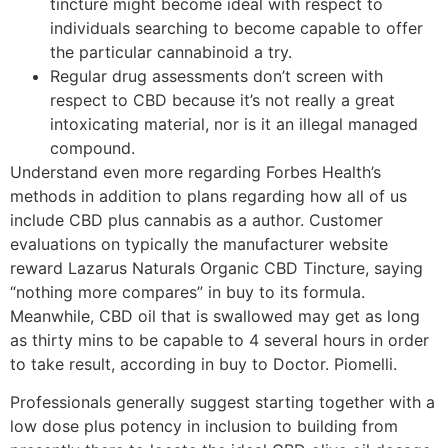
tincture might become ideal with respect to
individuals searching to become capable to offer
the particular cannabinoid a try.
Regular drug assessments don’t screen with
respect to CBD because it’s not really a great
intoxicating material, nor is it an illegal managed
compound.
Understand even more regarding Forbes Health’s
methods in addition to plans regarding how all of us
include CBD plus cannabis as a author. Customer
evaluations on typically the manufacturer website
reward Lazarus Naturals Organic CBD Tincture, saying
“nothing more compares” in buy to its formula.
Meanwhile, CBD oil that is swallowed may get as long
as thirty mins to be capable to 4 several hours in order
to take result, according in buy to Doctor. Piomelli.
Professionals generally suggest starting together with a
low dose plus potency in inclusion to building from