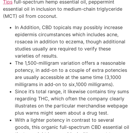
Tips
full-spectrum hemp essential oil, peppermint
essential oil in inclusion to medium-chain triglyceride
(MCT) oil from coconut.
In Addition, CBD topicals may possibly increase
epidermis circumstances which includes acne,
rosacea in addition to eczema, though additional
studies usually are required to verify these
varieties of results.
The 1,500-milligram variation offers a reasonable
potency, in add-on to a couple of extra potencies
are usually accessible at the same time (3,1000
milligrams in add-on to six,1000 milligrams).
Since it’s total range, it likewise contains tiny sums
regarding THC, which often the company clearly
illustrates on the particular merchandise webpage
plus warns might seem about a drug test.
With a lighter potency in contrast to several
goods, this organic full-spectrum CBD essential oil