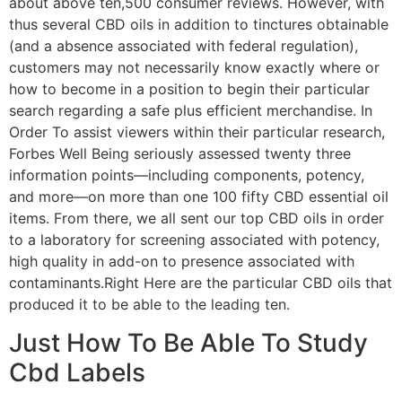
about above ten,500 consumer reviews. However, with
thus several CBD oils in addition to tinctures obtainable
(and a absence associated with federal regulation),
customers may not necessarily know exactly where or
how to become in a position to begin their particular
search regarding a safe plus efficient merchandise. In
Order To assist viewers within their particular research,
Forbes Well Being seriously assessed twenty three
information points—including components, potency,
and more—on more than one 100 fifty CBD essential oil
items. From there, we all sent our top CBD oils in order
to a laboratory for screening associated with potency,
high quality in add-on to presence associated with
contaminants.Right Here are the particular CBD oils that
produced it to be able to the leading ten.
Just How To Be Able To Study
Cbd Labels