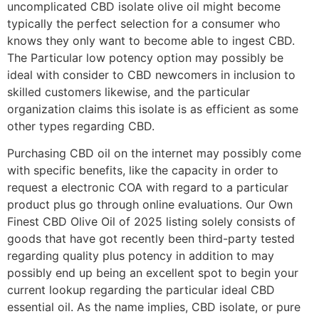
uncomplicated CBD isolate olive oil might become
typically the perfect selection for a consumer who
knows they only want to become able to ingest CBD.
The Particular low potency option may possibly be
ideal with consider to CBD newcomers in inclusion to
skilled customers likewise, and the particular
organization claims this isolate is as efficient as some
other types regarding CBD.
Purchasing CBD oil on the internet may possibly come
with specific benefits, like the capacity in order to
request a electronic COA with regard to a particular
product plus go through online evaluations. Our Own
Finest CBD Olive Oil of 2025 listing solely consists of
goods that have got recently been third-party tested
regarding quality plus potency in addition to may
possibly end up being an excellent spot to begin your
current lookup regarding the particular ideal CBD
essential oil. As the name implies, CBD isolate, or pure