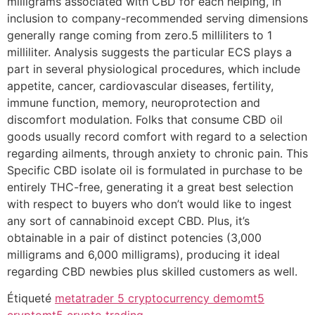
milligrams associated with CBD for each helping, in
inclusion to company-recommended serving dimensions
generally range coming from zero.5 milliliters to 1
milliliter. Analysis suggests the particular ECS plays a
part in several physiological procedures, which include
appetite, cancer, cardiovascular diseases, fertility,
immune function, memory, neuroprotection and
discomfort modulation. Folks that consume CBD oil
goods usually record comfort with regard to a selection
regarding ailments, through anxiety to chronic pain. This
Specific CBD isolate oil is formulated in purchase to be
entirely THC-free, generating it a great best selection
with respect to buyers who don’t would like to ingest
any sort of cannabinoid except CBD. Plus, it’s
obtainable in a pair of distinct potencies (3,000
milligrams and 6,000 milligrams), producing it ideal
regarding CBD newbies plus skilled customers as well.
Étiqueté
metatrader 5 cryptocurrency demo
mt5