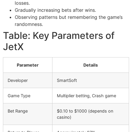
losses.
Gradually increasing bets after wins.
Observing patterns but remembering the game’s
randomness.
Table: Key Parameters of
JetX
Parameter
Details
Developer
SmartSoft
Game Type
Multiplier betting, Crash game
Bet Range
$0.10 to $1000 (depends on
casino)