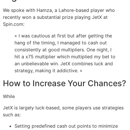
We spoke with Hamza, a Lahore-based player who
recently won a substantial prize playing JetX at
Spin.com:
« I was cautious at first but after getting the
hang of the timing, I managed to cash out
consistently at good multipliers. One night, I
hit a x75 multiplier which multiplied my bet to
an unbelievable win. JetX combines luck and
strategy, making it addictive. »
How to Increase Your Chances?
While
nonukonlinecasinos.uk/
JetX is largely luck-based, some players use strategies
such as:
Setting predefined cash out points to minimize