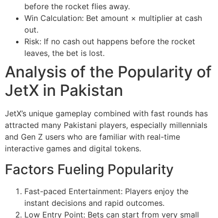
before the rocket flies away.
Win Calculation: Bet amount × multiplier at cash
out.
Risk: If no cash out happens before the rocket
leaves, the bet is lost.
Analysis of the Popularity of
JetX in Pakistan
JetX’s unique gameplay combined with fast rounds has
attracted many Pakistani players, especially millennials
and Gen Z users who are familiar with real-time
interactive games and digital tokens.
Factors Fueling Popularity
Fast-paced Entertainment: Players enjoy the
instant decisions and rapid outcomes.
Low Entry Point: Bets can start from very small