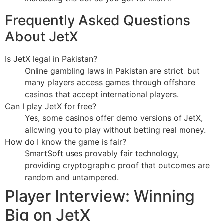
Frequently Asked Questions
About JetX
Is JetX legal in Pakistan?
Online gambling laws in Pakistan are strict, but
many players access games through offshore
casinos that accept international players.
Can I play JetX for free?
Yes, some casinos offer demo versions of JetX,
allowing you to play without betting real money.
How do I know the game is fair?
SmartSoft uses provably fair technology,
providing cryptographic proof that outcomes are
random and untampered.
Player Interview: Winning
Big on JetX