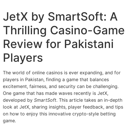
JetX by SmartSoft: A
Thrilling Casino-Game
Review for Pakistani
Players
The world of online casinos is ever expanding, and for
players in Pakistan, finding a game that balances
excitement, fairness, and security can be challenging.
One game that has made waves recently is JetX,
developed by
SmartSoft
. This article takes an in-depth
look at JetX, sharing insights, player feedback, and tips
on how to enjoy this innovative crypto-style betting
game.