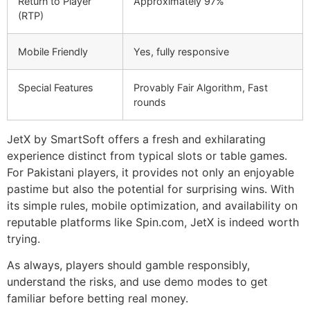
Return to Player
Approximately 97%
(RTP)
Mobile Friendly
Yes, fully responsive
Special Features
Provably Fair Algorithm, Fast
rounds
JetX by SmartSoft offers a fresh and exhilarating
experience distinct from typical slots or table games.
For Pakistani players, it provides not only an enjoyable
pastime but also the potential for surprising wins. With
its simple rules, mobile optimization, and availability on
reputable platforms like Spin.com, JetX is indeed worth
trying.
As always, players should gamble responsibly,
understand the risks, and use demo modes to get
familiar before betting real money.