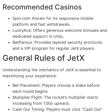
Recommended Casinos
Spin.com: Known for its responsive mobile
platform and fast withdrawals.
LuckyAce: Offers generous welcome bonuses and
dedicated support in Urdu.
BetParlour: Provides layered security protocols
and a VIP program for regular JetX players.
General Rules of JetX
Understanding the mechanics of JetX is essential to
maximizing your experience:
Bet Placement: Players choose a stake before
each round begins.
Multiplier Flight: The rocket’s multiplier starts
increasing from 1.00x upward.
Cash Out Timing: Players must click “Cash Out”