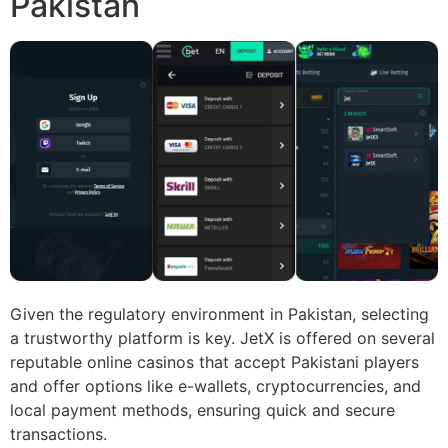
Pakistan
Given the regulatory environment in Pakistan, selecting
a trustworthy platform is key. JetX is offered on several
reputable online casinos that accept Pakistani players
and offer options like e-wallets, cryptocurrencies, and
local payment methods, ensuring quick and secure
transactions.