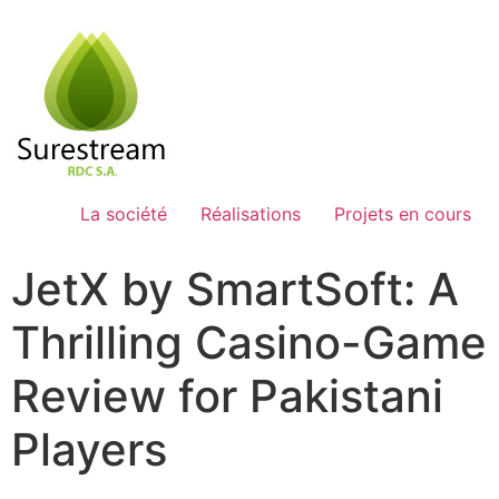
Passer
au
contenu
La société
Réalisations
Projets en cours
JetX by SmartSoft: A
Thrilling Casino-Game
Review for Pakistani
Players