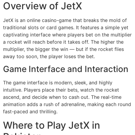
Overview of JetX
JetX is an online casino-game that breaks the mold of
traditional slots or card games. It features a simple yet
captivating interface where players bet on the multiplier
a rocket will reach before it takes off. The higher the
multiplier, the bigger the win — but if the rocket flies
away too soon, the player loses the bet.
Game Interface and Interaction
The game interface is modern, sleek, and highly
intuitive. Players place their bets, watch the rocket
ascend, and decide when to cash out. The real-time
animation adds a rush of adrenaline, making each round
fast-paced and thrilling.
Where to Play JetX in