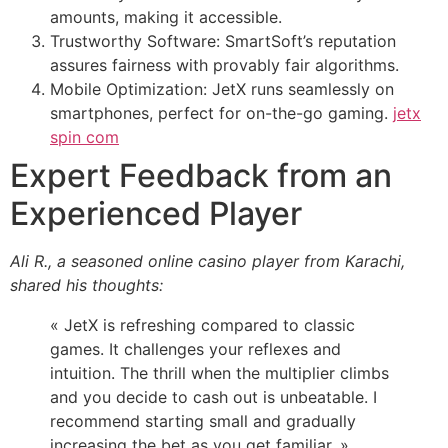
amounts, making it accessible.
Trustworthy Software: SmartSoft’s reputation
assures fairness with provably fair algorithms.
Mobile Optimization: JetX runs seamlessly on
smartphones, perfect for on-the-go gaming.
jetx
spin com
Expert Feedback from an
Experienced Player
Ali R., a seasoned online casino player from Karachi,
shared his thoughts:
« JetX is refreshing compared to classic
games. It challenges your reflexes and
intuition. The thrill when the multiplier climbs
and you decide to cash out is unbeatable. I
recommend starting small and gradually
increasing the bet as you get familiar. »