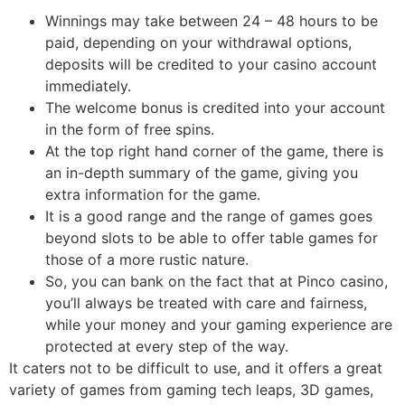
Winnings may take between 24 – 48 hours to be
paid, depending on your withdrawal options,
deposits will be credited to your casino account
immediately.
The welcome bonus is credited into your account
in the form of free spins.
At the top right hand corner of the game, there is
an in-depth summary of the game, giving you
extra information for the game.
It is a good range and the range of games goes
beyond slots to be able to offer table games for
those of a more rustic nature.
So, you can bank on the fact that at Pinco casino,
you’ll always be treated with care and fairness,
while your money and your gaming experience are
protected at every step of the way.
It caters not to be difficult to use, and it offers a great
variety of games from gaming tech leaps, 3D games,