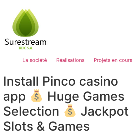
Passer
au
contenu
La société
Réalisations
Projets en cours
Install Pinco casino
app
Huge Games
Selection
Jackpot
Slots & Games