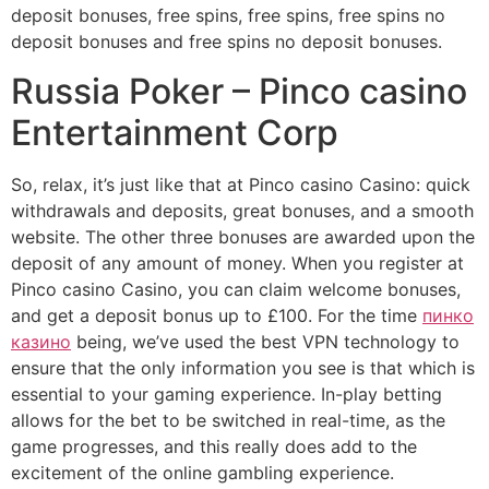
deposit bonuses, free spins, free spins, free spins no
deposit bonuses and free spins no deposit bonuses.
Russia Poker – Pinco casino
Entertainment Corp
So, relax, it’s just like that at Pinco casino Casino: quick
withdrawals and deposits, great bonuses, and a smooth
website. The other three bonuses are awarded upon the
deposit of any amount of money. When you register at
Pinco casino Casino, you can claim welcome bonuses,
and get a deposit bonus up to £100. For the time
пинко
казино
being, we’ve used the best VPN technology to
ensure that the only information you see is that which is
essential to your gaming experience. In-play betting
allows for the bet to be switched in real-time, as the
game progresses, and this really does add to the
excitement of the online gambling experience.