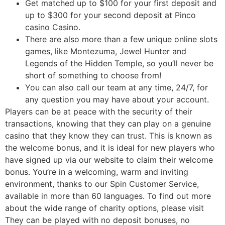
Get matched up to $100 for your first deposit and
up to $300 for your second deposit at Pinco
casino Casino.
There are also more than a few unique online slots
games, like Montezuma, Jewel Hunter and
Legends of the Hidden Temple, so you’ll never be
short of something to choose from!
You can also call our team at any time, 24/7, for
any question you may have about your account.
Players can be at peace with the security of their
transactions, knowing that they can play on a genuine
casino that they know they can trust. This is known as
the welcome bonus, and it is ideal for new players who
have signed up via our website to claim their welcome
bonus. You’re in a welcoming, warm and inviting
environment, thanks to our Spin Customer Service,
available in more than 60 languages. To find out more
about the wide range of charity options, please visit
They can be played with no deposit bonuses, no