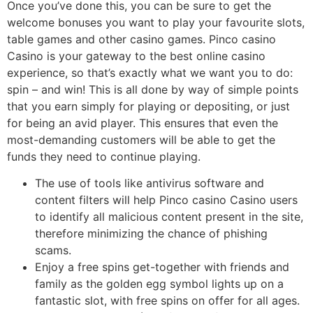
Once you’ve done this, you can be sure to get the
welcome bonuses you want to play your favourite slots,
table games and other casino games. Pinco casino
Casino is your gateway to the best online casino
experience, so that’s exactly what we want you to do:
spin – and win! This is all done by way of simple points
that you earn simply for playing or depositing, or just
for being an avid player. This ensures that even the
most-demanding customers will be able to get the
funds they need to continue playing.
The use of tools like antivirus software and
content filters will help Pinco casino Casino users
to identify all malicious content present in the site,
therefore minimizing the chance of phishing
scams.
Enjoy a free spins get-together with friends and
family as the golden egg symbol lights up on a
fantastic slot, with free spins on offer for all ages.