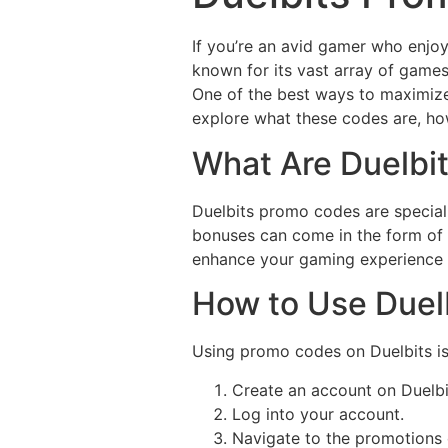
If you’re an avid gamer who enjoys
known for its vast array of games
One of the best ways to maximize 
explore what these codes are, how
What Are Duelbi
Duelbits promo codes are special 
bonuses can come in the form of 
enhance your gaming experience a
How to Use Duel
Using promo codes on Duelbits is
Create an account on Duelbit
Log into your account.
Navigate to the promotions 