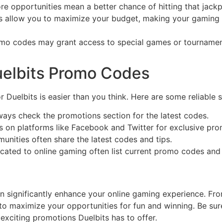
e opportunities mean a better chance of hitting that jackp
s allow you to maximize your budget, making your gaming
mo codes may grant access to special games or tournament
uelbits Promo Codes
 Duelbits is easier than you think. Here are some reliable 
lways check the promotions section for the latest codes.
s on platforms like Facebook and Twitter for exclusive pro
nities often share the latest codes and tips.
dicated to online gaming often list current promo codes and 
n significantly enhance your online gaming experience. F
to maximize your opportunities for fun and winning. Be sur
xciting promotions Duelbits has to offer.