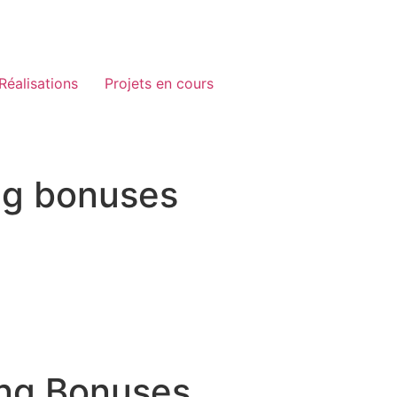
Réalisations
Projets en cours
ng bonuses
ing Bonuses