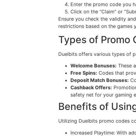
Enter the promo code you ha
Click on the “Claim” or “Sub
Ensure you check the validity a
restrictions based on the games 
Types of Promo 
Duelbits offers various types of
Welcome Bonuses:
These ar
Free Spins:
Codes that provi
Deposit Match Bonuses:
Cod
Cashback Offers:
Promotions
safety net for your gaming 
Benefits of Usi
Utilizing Duelbits promo codes c
Increased Playtime: With add