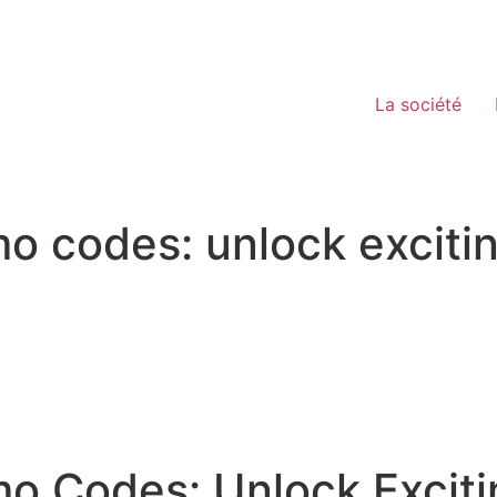
La société
mo codes: unlock exciti
mo Codes: Unlock Excit