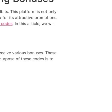
bits. This platform is not only
for its attractive promotions.
o codes
. In this article, we will
receive various bonuses. These
purpose of these codes is to