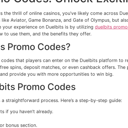
 the thrill of online casinos, you’ve likely come across Duel
 like Aviator, Game Bonanza, and Gate of Olympus, but also 
your experience on Duelbits is by utilizing
duelbits prom
 to use them, and the benefits they offer.
ts Promo Codes?
codes that players can enter on the Duelbits platform to 
free spins, deposit matches, or even cashback offers. The 
nd provide you with more opportunities to win big.
bits Promo Codes
 a straightforward process. Here’s a step-by-step guide:
s if you haven’t already.
or bonus section.