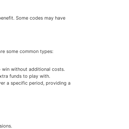
 benefit. Some codes may have
e are some common types:
 win without additional costs.
tra funds to play with.
r a specific period, providing a
sions.