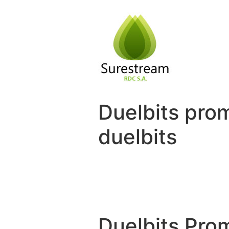
Passer
au
contenu
Duelbits pro
duelbits
Duelbits Pro