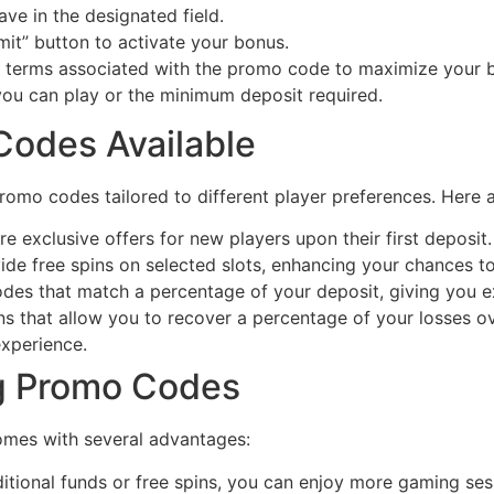
ve in the designated field.
mit” button to activate your bonus.
nd terms associated with the promo code to maximize your
you can play or the minimum deposit required.
Codes Available
 promo codes tailored to different player preferences. Her
e exclusive offers for new players upon their first deposit.
de free spins on selected slots, enhancing your chances to
es that match a percentage of your deposit, giving you ex
 that allow you to recover a percentage of your losses ove
experience.
ng Promo Codes
omes with several advantages:
itional funds or free spins, you can enjoy more gaming ses