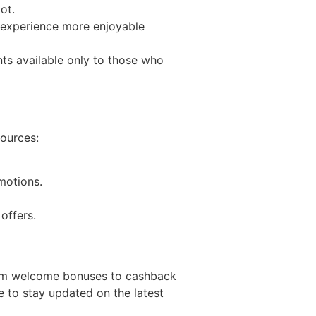
ot.
 experience more enjoyable
s available only to those who
sources:
motions.
offers.
rom welcome bonuses to cashback
e to stay updated on the latest