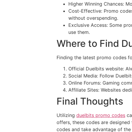
Higher Winning Chances: Mor
Cost-Effective: Promo code
without overspending.
Exclusive Access: Some pro
use them.
Where to Find D
Finding the latest promo codes for
Official Duelbits website: A
Social Media: Follow Duelbit
Online Forums: Gaming commu
Affiliate Sites: Websites de
Final Thoughts
Utilizing
duelbits promo codes
ca
offers, these codes are designed 
codes and take advantage of the e