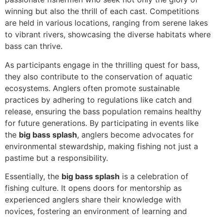
winning but also the thrill of each cast. Competitions
are held in various locations, ranging from serene lakes
to vibrant rivers, showcasing the diverse habitats where
bass can thrive.
As participants engage in the thrilling quest for bass,
they also contribute to the conservation of aquatic
ecosystems. Anglers often promote sustainable
practices by adhering to regulations like catch and
release, ensuring the bass population remains healthy
for future generations. By participating in events like
the
big bass splash
, anglers become advocates for
environmental stewardship, making fishing not just a
pastime but a responsibility.
Essentially, the
big bass splash
is a celebration of
fishing culture. It opens doors for mentorship as
experienced anglers share their knowledge with
novices, fostering an environment of learning and