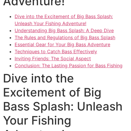
Adventure!
Dive into the Excitement of Big Bass Splash:
Unleash Your Fishing Adventure!
Understanding Big Bass Splash: A Deep Dive
The Rules and Regulations of Big Bass Splash
Essential Gear for Your Big Bass Adventure
Techniques to Catch Bass Effectively
Inviting Friends: The Social Aspect
Conclusion: The Lasting Passion for Bass Fishing
Dive into the
Excitement of Big
Bass Splash: Unleash
Your Fishing