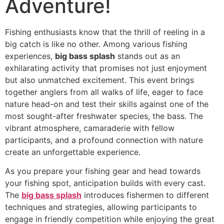
Adventure!
Fishing enthusiasts know that the thrill of reeling in a
big catch is like no other. Among various fishing
experiences,
big bass splash
stands out as an
exhilarating activity that promises not just enjoyment
but also unmatched excitement. This event brings
together anglers from all walks of life, eager to face
nature head-on and test their skills against one of the
most sought-after freshwater species, the bass. The
vibrant atmosphere, camaraderie with fellow
participants, and a profound connection with nature
create an unforgettable experience.
As you prepare your fishing gear and head towards
your fishing spot, anticipation builds with every cast.
The
big bass splash
introduces fishermen to different
techniques and strategies, allowing participants to
engage in friendly competition while enjoying the great