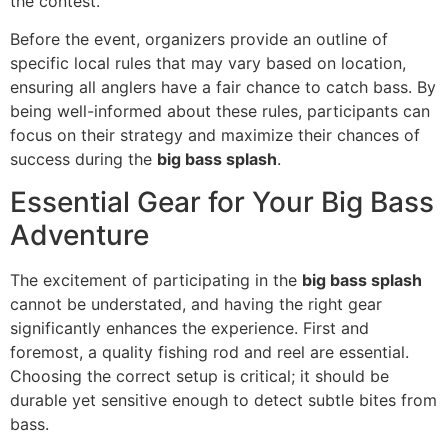
the contest.
Before the event, organizers provide an outline of
specific local rules that may vary based on location,
ensuring all anglers have a fair chance to catch bass. By
being well-informed about these rules, participants can
focus on their strategy and maximize their chances of
success during the
big bass splash
.
Essential Gear for Your Big Bass
Adventure
The excitement of participating in the
big bass splash
cannot be understated, and having the right gear
significantly enhances the experience. First and
foremost, a quality fishing rod and reel are essential.
Choosing the correct setup is critical; it should be
durable yet sensitive enough to detect subtle bites from
bass.