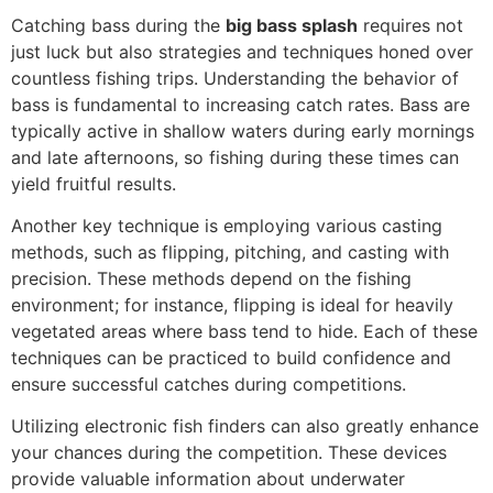
Catching bass during the
big bass splash
requires not
just luck but also strategies and techniques honed over
countless fishing trips. Understanding the behavior of
bass is fundamental to increasing catch rates. Bass are
typically active in shallow waters during early mornings
and late afternoons, so fishing during these times can
yield fruitful results.
Another key technique is employing various casting
methods, such as flipping, pitching, and casting with
precision. These methods depend on the fishing
environment; for instance, flipping is ideal for heavily
vegetated areas where bass tend to hide. Each of these
techniques can be practiced to build confidence and
ensure successful catches during competitions.
Utilizing electronic fish finders can also greatly enhance
your chances during the competition. These devices
provide valuable information about underwater