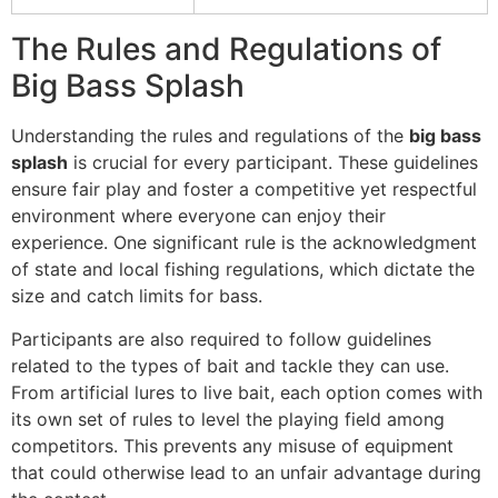
The Rules and Regulations of
Big Bass Splash
Understanding the rules and regulations of the
big bass
splash
is crucial for every participant. These guidelines
ensure fair play and foster a competitive yet respectful
environment where everyone can enjoy their
experience. One significant rule is the acknowledgment
of state and local fishing regulations, which dictate the
size and catch limits for bass.
Participants are also required to follow guidelines
related to the types of bait and tackle they can use.
From artificial lures to live bait, each option comes with
its own set of rules to level the playing field among
competitors. This prevents any misuse of equipment
that could otherwise lead to an unfair advantage during