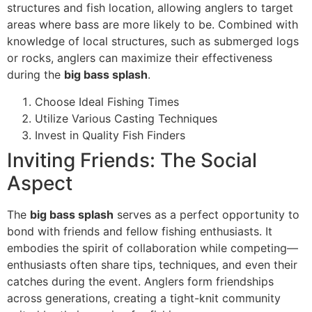
structures and fish location, allowing anglers to target
areas where bass are more likely to be. Combined with
knowledge of local structures, such as submerged logs
or rocks, anglers can maximize their effectiveness
during the
big bass splash
.
Choose Ideal Fishing Times
Utilize Various Casting Techniques
Invest in Quality Fish Finders
Inviting Friends: The Social
Aspect
The
big bass splash
serves as a perfect opportunity to
bond with friends and fellow fishing enthusiasts. It
embodies the spirit of collaboration while competing—
enthusiasts often share tips, techniques, and even their
catches during the event. Anglers form friendships
across generations, creating a tight-knit community