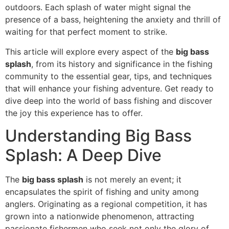
outdoors. Each splash of water might signal the
presence of a bass, heightening the anxiety and thrill of
waiting for that perfect moment to strike.
This article will explore every aspect of the
big bass
splash
, from its history and significance in the fishing
community to the essential gear, tips, and techniques
that will enhance your fishing adventure. Get ready to
dive deep into the world of bass fishing and discover
the joy this experience has to offer.
Understanding Big Bass
Splash: A Deep Dive
The
big bass splash
is not merely an event; it
encapsulates the spirit of fishing and unity among
anglers. Originating as a regional competition, it has
grown into a nationwide phenomenon, attracting
passionate fishermen who seek not only the glory of