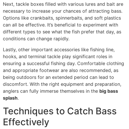
Next, tackle boxes filled with various lures and bait are
necessary to increase your chances of attracting bass.
Options like crankbaits, spinnerbaits, and soft plastics
can all be effective. It’s beneficial to experiment with
different types to see what the fish prefer that day, as
conditions can change rapidly.
Lastly, other important accessories like fishing line,
hooks, and terminal tackle play significant roles in
ensuring a successful fishing day. Comfortable clothing
and appropriate footwear are also recommended, as
being outdoors for an extended period can lead to
discomfort. With the right equipment and preparation,
anglers can fully immerse themselves in the
big bass
splash
.
Techniques to Catch Bass
Effectively