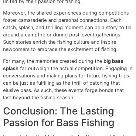
united by their passion for fishing.
Moreover, the shared experiences during competitions
foster camaraderie and personal connections. Each
catch, splash, and thrilling moment can be a story to tell
around a campfire or during post-event gatherings.
Such stories enrich the fishing culture and inspire
newcomers to embrace the excitement of fishing.
For many, the memories created during the
big bass
splash
far outweigh the actual competition. Engaging in
conversations and making plans for future fishing trips
can be just as fulfilling as the thrill of catching that
elusive bass. As such, these events forge bonds that
last beyond the fishing season.
Conclusion: The Lasting
Passion for Bass Fishing