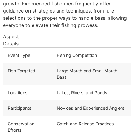
growth. Experienced fishermen frequently offer
guidance on strategies and techniques, from lure
selections to the proper ways to handle bass, allowing
everyone to elevate their fishing prowess.
Aspect
Details
Event Type
Fishing Competition
Fish Targeted
Large Mouth and Small Mouth
Bass
Locations
Lakes, Rivers, and Ponds
Participants
Novices and Experienced Anglers
Conservation
Catch and Release Practices
Efforts