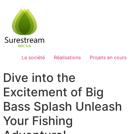
Passer
au
contenu
La société
Réalisations
Projets en cours
Dive into the
Excitement of Big
Bass Splash Unleash
Your Fishing